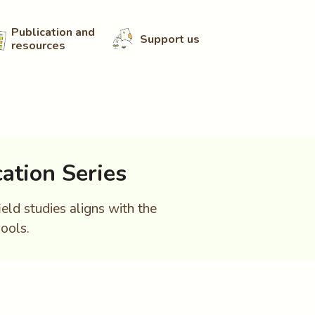
Publication and
Support us
resources
ation Series
ield studies aligns with the
ools.