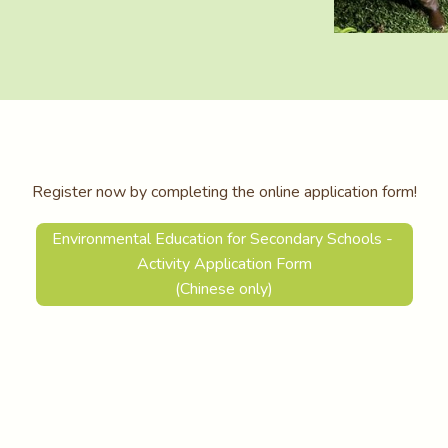
Register now by completing the online application form!
Environmental Education for Secondary Schools -
Activity Application Form
(Chinese only)