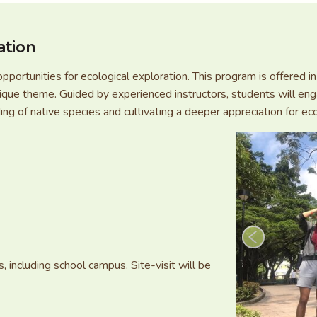
ation
opportunities for ecological exploration. This program is offered
ue theme. Guided by experienced instructors, students will eng
ng of native species and cultivating a deeper appreciation for ec
, including school campus. Site-visit will be