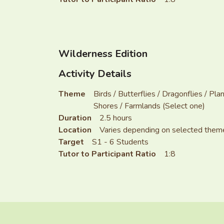
Wilderness Edition
Activity Details
Theme
Birds / Butterflies / Dragonflies / P
Shores / Farmlands (Select one)
Duration
2.5 hours
Location
Varies depending on selected them
Target
S1 - 6 Students
Tutor to Participant Ratio
1:8