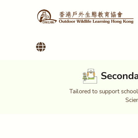
Seconda
Tailored to support school 
Scie