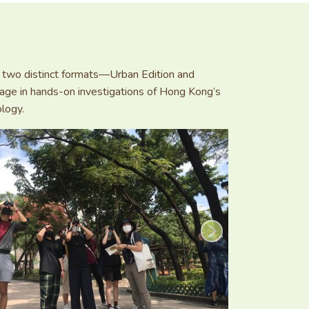
 in two distinct formats—Urban Edition and
age in hands-on investigations of Hong Kong’s
ology.