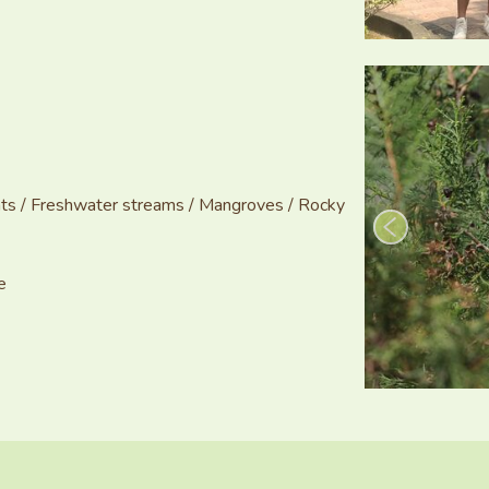
lants / Freshwater streams / Mangroves / Rocky
e