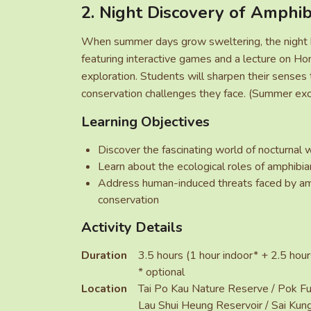
2. Night Discovery of Amphib
When summer days grow sweltering, the night be
featuring interactive games and a lecture on Hon
exploration. Students will sharpen their senses t
conservation challenges they face. (Summer exc
Learning Objectives
Discover the fascinating world of nocturnal w
Learn about the ecological roles of amphibi
Address human-induced threats faced by amp
conservation
Activity Details
Duration
3.5 hours (1 hour indoor* + 2.5 hou
* optional
Location
Tai Po Kau Nature Reserve / Pok Fu
Lau Shui Heung Reservoir / Sai Kun