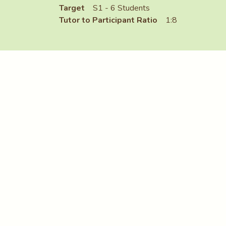
Target
S1 - 6 Students
Tutor to Participant Ratio
1:8