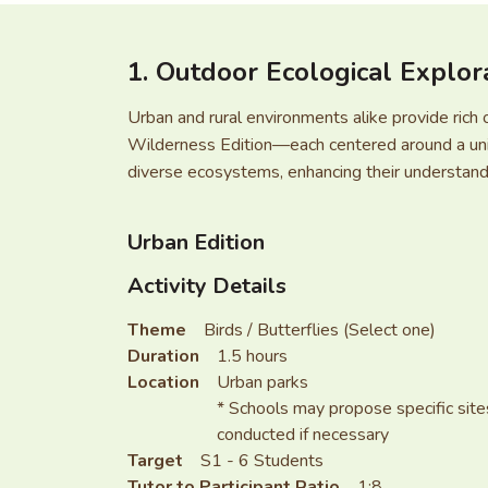
1. Outdoor Ecological Explor
Urban and rural environments alike provide rich 
Wilderness Edition—each centered around a uniq
diverse ecosystems, enhancing their understandi
Urban Edition
Activity Details
Theme
Birds / Butterflies (Select one)
Duration
1.5 hours
Location
Urban parks
* Schools may propose specific sites
conducted if necessary
Target
S1 - 6 Students
Tutor to Participant Ratio
1:8