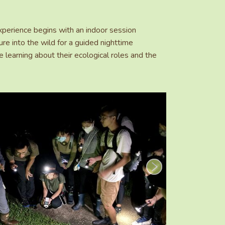
perience begins with an indoor session
re into the wild for a guided nighttime
e learning about their ecological roles and the