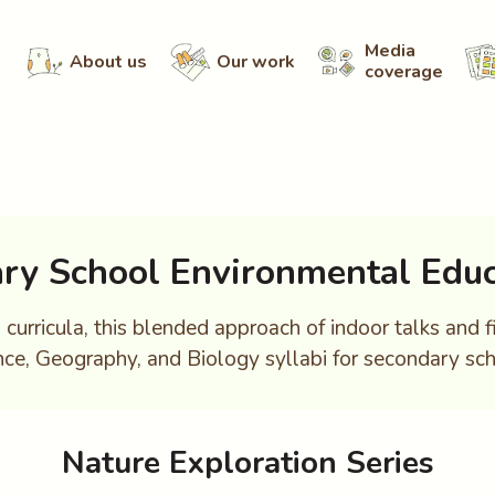
Media
About us
Our work
coverage
ry School Environmental Educ
curricula, this blended approach of indoor talks and f
nce, Geography, and Biology syllabi for secondary sch
Nature Exploration Series