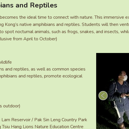
ians and Reptiles
comes the ideal time to connect with nature. This immersive ex
g Kong’s native amphibians and reptiles. Students will then ventu
o spot nocturnal animals, such as frogs, snakes, and insects, whil
lusive from April to October)
ildlife
ans and reptiles, as well as common species
hibians and reptiles, promote ecological
rs outdoor)
 Lam Reservoir / Pak Sin Leng Country Park
g Tsiu Hang Lions Nature Education Centre