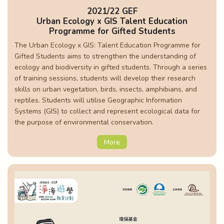
2021/22 GEF
Urban Ecology x GIS Talent Education
Programme for Gifted Students
The Urban Ecology x GIS: Talent Education Programme for
Gifted Students aims to strengthen the understanding of
ecology and biodiversity in gifted students. Through a series
of training sessions, students will develop their research
skills on urban vegetation, birds, insects, amphibians, and
reptiles. Students will utilise Geographic Information
Systems (GIS) to collect and represent ecological data for
the purpose of environmental conservation.
More