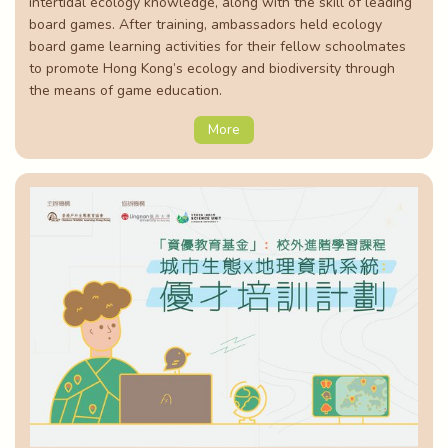
intertidal ecology knowledge, along with the skill of leading
board games. After training, ambassadors held ecology
board game learning activities for their fellow schoolmates
to promote Hong Kong’s ecology and biodiversity through
the means of game education.
More