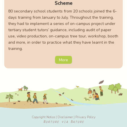
Scheme
80 secondary school students from 20 schools joined the 6-
days training from January to July. Throughout the training,
they had to implement a series of on-campus project under
tertiary student tutors’ guidance, including audit of paper
use, video production, on-campus tree tour, workshop, booth
and more, in order to practice what they have learnt in the
training.
More
Copyright Notice
|
Disclaimer
|
Privacy Policy
Nurture via Nature