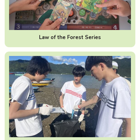
Law of the Forest Series