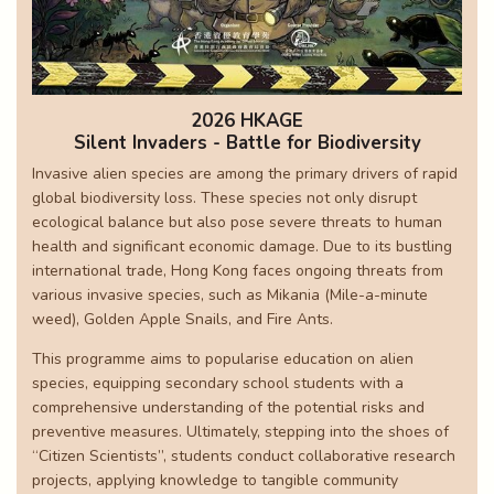
2026 HKAGE
Silent Invaders - Battle for Biodiversity
Invasive alien species are among the primary drivers of rapid
global biodiversity loss. These species not only disrupt
ecological balance but also pose severe threats to human
health and significant economic damage. Due to its bustling
international trade, Hong Kong faces ongoing threats from
various invasive species, such as Mikania (Mile-a-minute
weed), Golden Apple Snails, and Fire Ants.
This programme aims to popularise education on alien
species, equipping secondary school students with a
comprehensive understanding of the potential risks and
preventive measures. Ultimately, stepping into the shoes of
“Citizen Scientists”, students conduct collaborative research
projects, applying knowledge to tangible community