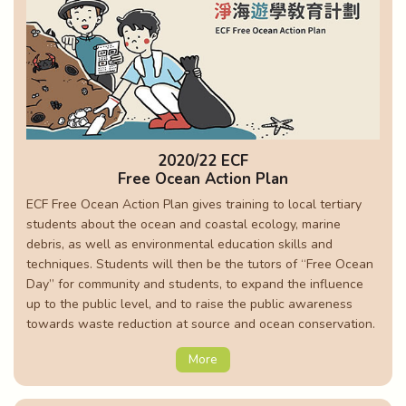
2020/22 ECF
Free Ocean Action Plan
ECF Free Ocean Action Plan gives training to local tertiary
students about the ocean and coastal ecology, marine
debris, as well as environmental education skills and
techniques. Students will then be the tutors of “Free Ocean
Day” for community and students, to expand the influence
up to the public level, and to raise the public awareness
towards waste reduction at source and ocean conservation.
More