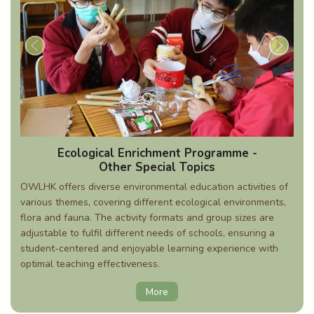
Ecological Enrichment Programme -
Other Special Topics
OWLHK offers diverse environmental education activities of
various themes, covering different ecological environments,
flora and fauna. The activity formats and group sizes are
adjustable to fulfil different needs of schools, ensuring a
student-centered and enjoyable learning experience with
optimal teaching effectiveness.
More