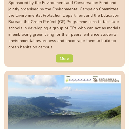
Sponsored by the Environment and Conservation Fund and
jointly organised by the Environmental Campaign Committee,
the Environmental Protection Department and the Education
Bureau, the Green Prefect (GP) Programme aims to facilitate
schools in developing a group of GPs who can act as models
in embracing green living for their peers, enhance students’
environmental awareness and encourage them to build up
green habits on campus.
More