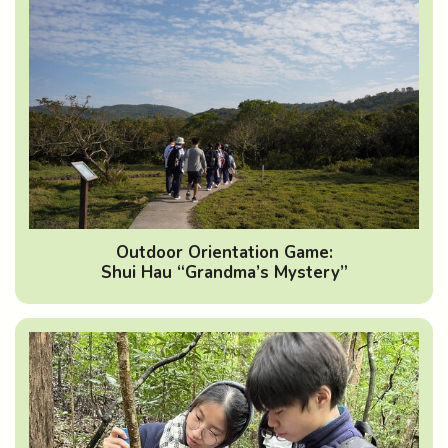
Outdoor Orientation Game:
Shui Hau “Grandma’s Mystery”