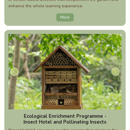
enhance the whole learning experience.
More
Ecological Enrichment Programme -
Insect Hotel and Pollinating Insects