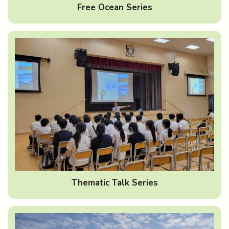
Free Ocean Series
Thematic Talk Series