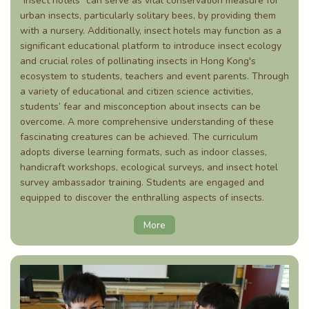
"Insect hotels" can serve as vital conservation measure for
urban insects, particularly solitary bees, by providing them
with a nursery. Additionally, insect hotels may function as a
significant educational platform to introduce insect ecology
and crucial roles of pollinating insects in Hong Kong's
ecosystem to students, teachers and event parents. Through
a variety of educational and citizen science activities,
students’ fear and misconception about insects can be
overcome. A more comprehensive understanding of these
fascinating creatures can be achieved. The curriculum
adopts diverse learning formats, such as indoor classes,
handicraft workshops, ecological surveys, and insect hotel
survey ambassador training. Students are engaged and
equipped to discover the enthralling aspects of insects.
More