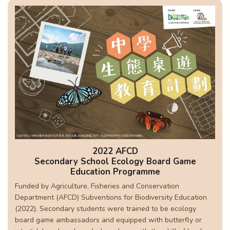
2022 AFCD
Secondary School Ecology Board Game
Education Programme
Funded by Agriculture, Fisheries and Conservation
Department (AFCD) Subventions for Biodiversity Education
(2022). Secondary students were trained to be ecology
board game ambassadors and equipped with butterfly or