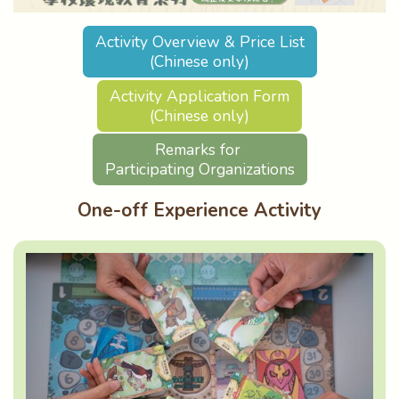
Activity Overview & Price List
(Chinese only)
Activity Application Form
(Chinese only)
Remarks for
Participating Organizations
One-off Experience Activity