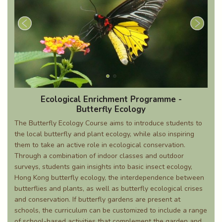
Ecological Enrichment Programme -
Butterfly Ecology
The Butterfly Ecology Course aims to introduce students to
the local butterfly and plant ecology, while also inspiring
them to take an active role in ecological conservation.
Through a combination of indoor classes and outdoor
surveys, students gain insights into basic insect ecology,
Hong Kong butterfly ecology, the interdependence between
butterflies and plants, as well as butterfly ecological crises
and conservation. If butterfly gardens are present at
schools, the curriculum can be customized to include a range
of school-based activities that complement the garden and