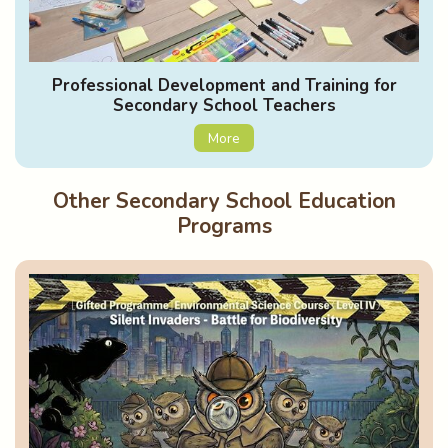
Professional Development and Training for
Secondary School Teachers
More
Other Secondary School Education
Programs