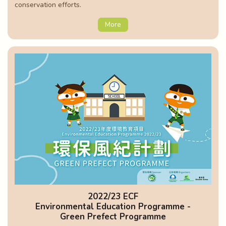
conservation efforts.
More
2022/23 ECF
Environmental Education Programme -
Green Prefect Programme