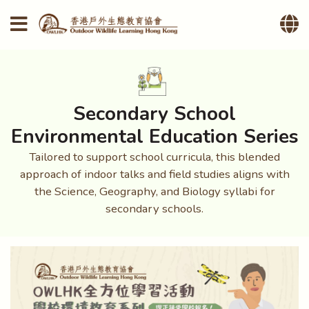
Secondary School
Environmental Education Series
Tailored to support school curricula, this blended
approach of indoor talks and field studies aligns with
the Science, Geography, and Biology syllabi for
secondary schools.