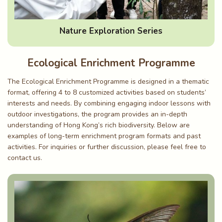
Nature Exploration Series
Ecological Enrichment Programme
The Ecological Enrichment Programme is designed in a thematic
format, offering 4 to 8 customized activities based on students’
interests and needs. By combining engaging indoor lessons with
outdoor investigations, the program provides an in-depth
understanding of Hong Kong’s rich biodiversity. Below are
examples of long-term enrichment program formats and past
activities. For inquiries or further discussion, please feel free to
contact us.