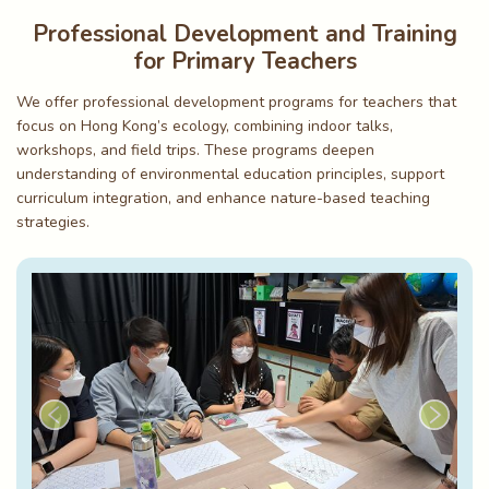
Professional Development and Training
for Primary Teachers
We offer professional development programs for teachers that
focus on Hong Kong’s ecology, combining indoor talks,
workshops, and field trips. These programs deepen
understanding of environmental education principles, support
curriculum integration, and enhance nature-based teaching
strategies.