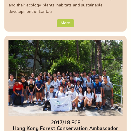
and their ecology, plants, habitats and sustainable
development of Lantau.
More
2017/18 ECF
Hong Kong Forest Conservation Ambassador