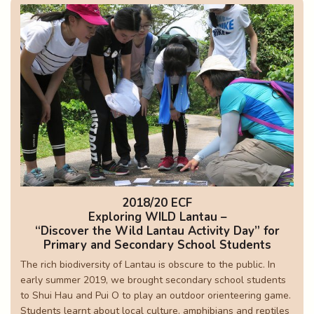
2018/20 ECF
Exploring WILD Lantau –
“Discover the Wild Lantau Activity Day” for
Primary and Secondary School Students
The rich biodiversity of Lantau is obscure to the public. In
early summer 2019, we brought secondary school students
to Shui Hau and Pui O to play an outdoor orienteering game.
Students learnt about local culture, amphibians and reptiles