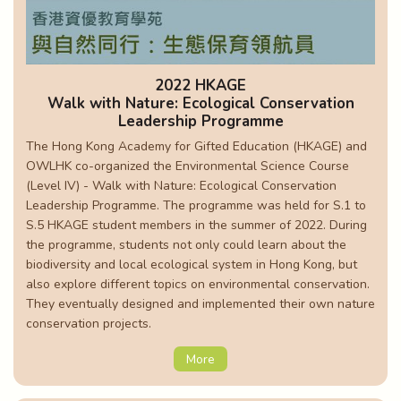
2022 HKAGE
Walk with Nature: Ecological Conservation
Leadership Programme
The Hong Kong Academy for Gifted Education (HKAGE) and
OWLHK co-organized the Environmental Science Course
(Level IV) - Walk with Nature: Ecological Conservation
Leadership Programme. The programme was held for S.1 to
S.5 HKAGE student members in the summer of 2022. During
the programme, students not only could learn about the
biodiversity and local ecological system in Hong Kong, but
also explore different topics on environmental conservation.
They eventually designed and implemented their own nature
conservation projects.
More