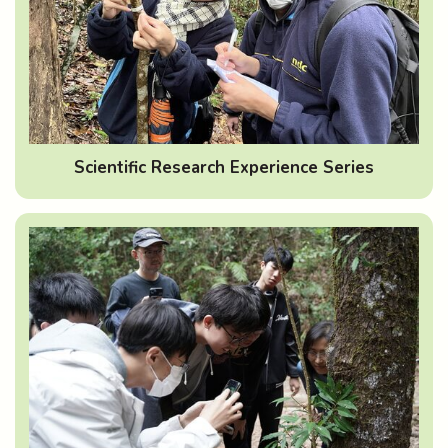
Scientific Research Experience Series