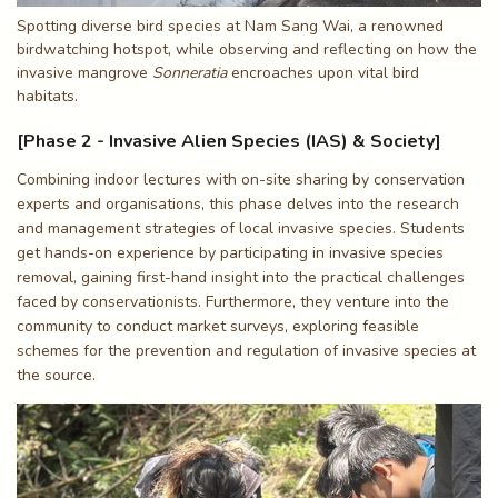
Spotting diverse bird species at Nam Sang Wai, a renowned
birdwatching hotspot, while observing and reflecting on how the
invasive mangrove
Sonneratia
encroaches upon vital bird
habitats.
[Phase 2 - Invasive Alien Species (IAS) & Society]
Combining indoor lectures with on-site sharing by conservation
experts and organisations, this phase delves into the research
and management strategies of local invasive species. Students
get hands-on experience by participating in invasive species
removal, gaining first-hand insight into the practical challenges
faced by conservationists. Furthermore, they venture into the
community to conduct market surveys, exploring feasible
schemes for the prevention and regulation of invasive species at
the source.