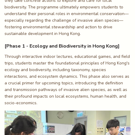
they take concrete actions to explore and care for local
biodiversity. The programme ultimately empowers students to
understand their personal roles in environmental conservation—
especially regarding the challenge of invasive alien species—
fostering environmental stewardship and action to drive
sustainable development in Hong Kong.
[Phase 1 - Ecology and Biodiversity in Hong Kong]
Through interactive indoor lectures, educational games, and field
trips, students master the foundational principles of Hong Kong's
ecology and biodiversity, including taxonomy, species
interactions, and ecosystem dynamics. This phase also serves as
a crucial primer for upcoming topics, introducing the definition
and transmission pathways of invasive alien species, as well as
their profound impacts on local ecosystems, human health, and
socio-economics.