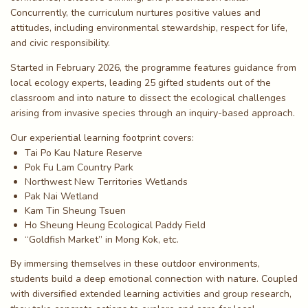
Concurrently, the curriculum nurtures positive values and
attitudes, including environmental stewardship, respect for life,
and civic responsibility.
Started in February 2026, the programme features guidance from
local ecology experts, leading 25 gifted students out of the
classroom and into nature to dissect the ecological challenges
arising from invasive species through an inquiry-based approach.
Our experiential learning footprint covers:
Tai Po Kau Nature Reserve
Pok Fu Lam Country Park
Northwest New Territories Wetlands
Pak Nai Wetland
Kam Tin Sheung Tsuen
Ho Sheung Heung Ecological Paddy Field
“Goldfish Market” in Mong Kok, etc.
By immersing themselves in these outdoor environments,
students build a deep emotional connection with nature. Coupled
with diversified extended learning activities and group research,