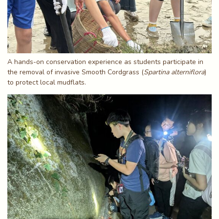
A hands-on conservation experience as students participate in
the removal of invasive Smooth Cordgrass (
Spartina alterniflora
)
to protect local mudflats.