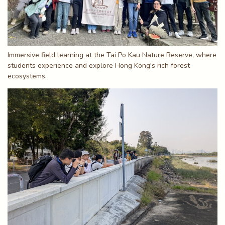
Immersive field learning at the Tai Po Kau Nature Reserve, where
students experience and explore Hong Kong's rich forest
ecosystems.