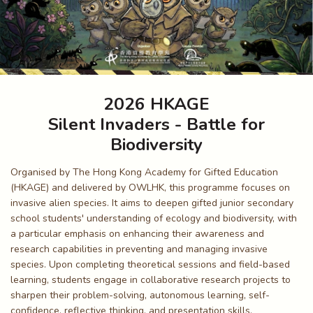
2026 HKAGE
Silent Invaders - Battle for
Biodiversity
Organised by The Hong Kong Academy for Gifted Education
(HKAGE) and delivered by OWLHK, this programme focuses on
invasive alien species. It aims to deepen gifted junior secondary
school students' understanding of ecology and biodiversity, with
a particular emphasis on enhancing their awareness and
research capabilities in preventing and managing invasive
species. Upon completing theoretical sessions and field-based
learning, students engage in collaborative research projects to
sharpen their problem-solving, autonomous learning, self-
confidence, reflective thinking, and presentation skills.