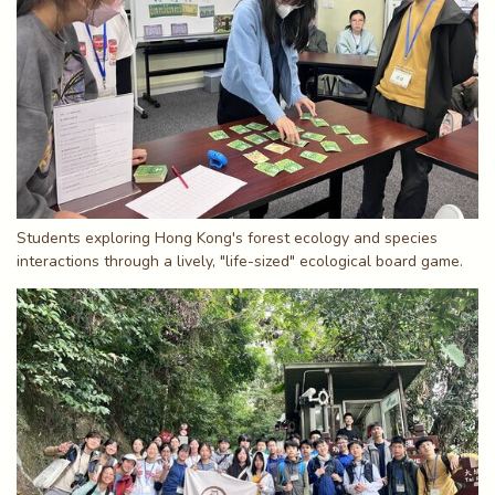
Students exploring Hong Kong's forest ecology and species
interactions through a lively, "life-sized" ecological board game.