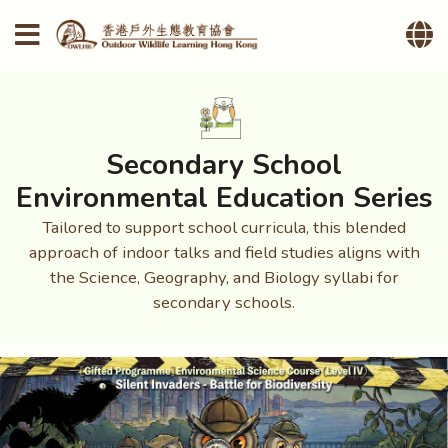
Secondary School
Environmental Education Series
Tailored to support school curricula, this blended
approach of indoor talks and field studies aligns with
the Science, Geography, and Biology syllabi for
secondary schools.