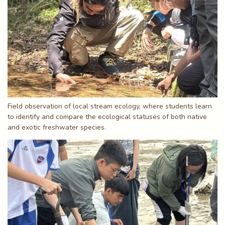
Field observation of local stream ecology, where students learn
to identify and compare the ecological statuses of both native
and exotic freshwater species.