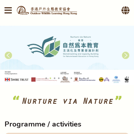
Nurture via Nature
Programme / activities