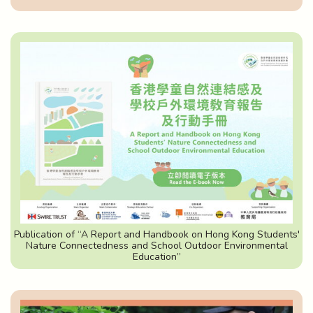
Publication of “A Report and Handbook on Hong Kong Students'
Nature Connectedness and School Outdoor Environmental
Education”