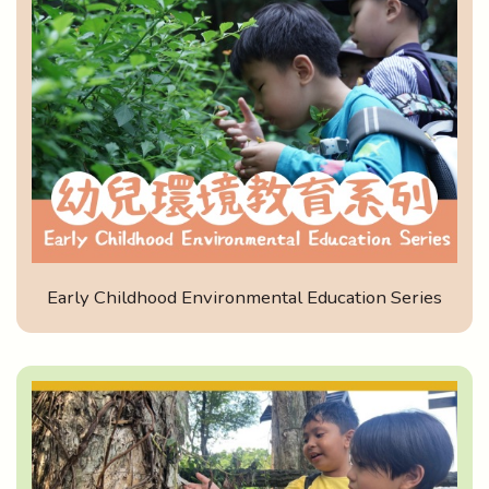
Early Childhood Environmental Education Series