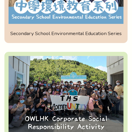
Secondary School Environmental Education Series