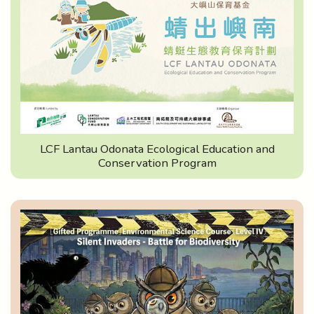
LCF Lantau Odonata Ecological Education and
Conservation Program