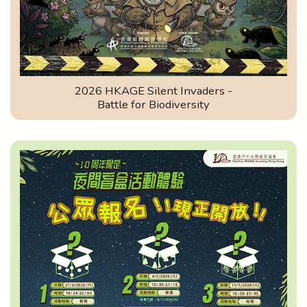
2026 HKAGE Silent Invaders -
Battle for Biodiversity