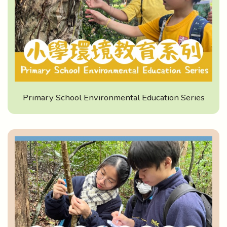
Primary School Environmental Education Series