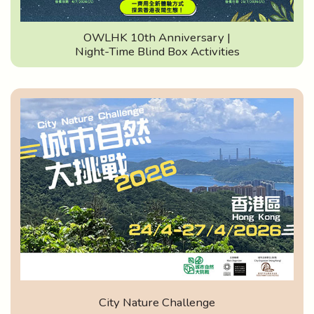
OWLHK 10th Anniversary |
Night-Time Blind Box Activities
City Nature Challenge