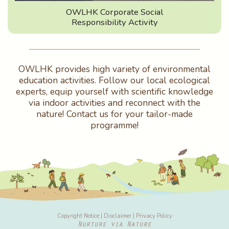
OWLHK Corporate Social
Responsibility Activity
OWLHK provides high variety of environmental
education activities. Follow our local ecological
experts, equip yourself with scientific knowledge
via indoor activities and reconnect with the
nature! Contact us for your tailor-made
programme!
Copyright Notice
|
Disclaimer
|
Privacy Policy
Nurture via Nature