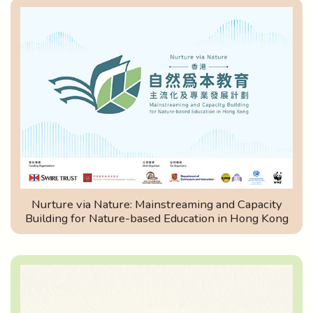
Nurture via Nature: Mainstreaming and Capacity
Building for Nature-based Education in Hong Kong